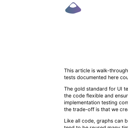
This article is walk-throug
tests documented here could
The gold standard for UI te
the code flexible and ensur
implementation testing com
the trade-off is that we cr
Like all code, graphs can
tend to be reused many tim