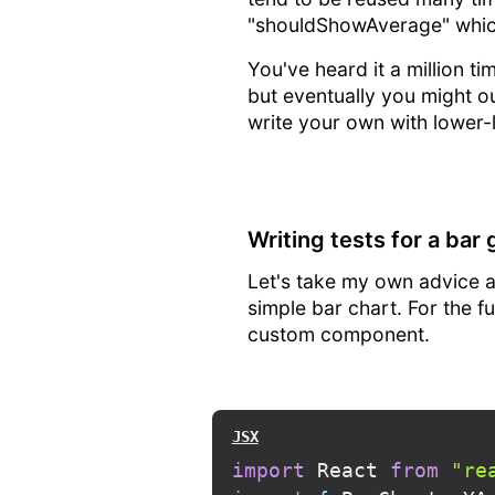
"shouldShowAverage" which
You've heard it a million t
but eventually you might out
write your own with lower-le
Writing tests for a bar
Let's take my own advice a
simple bar chart. For the f
custom component.
import
 React 
from
"re