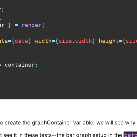
r
;
{
er 
}
=
render
(
ata
=
{
data
}
width
=
{
size
.
width
}
height
=
{
siz
=
 container
;
 to create the graphContainer variable, we will see why
 see it in these tests--the bar graph setup in the
bef