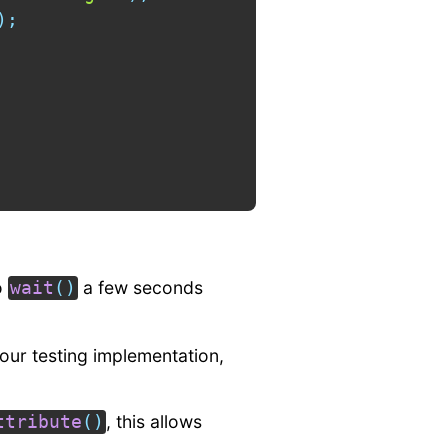
)
;
o
a few seconds
wait
(
)
your testing implementation,
, this allows
ttribute
(
)