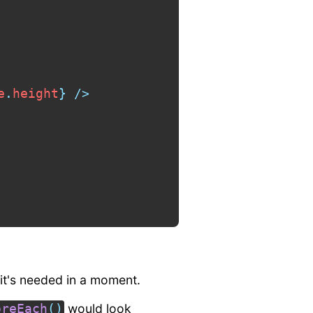
e
.
height
}
/>
 it's needed in a moment.
would look
oreEach
(
)