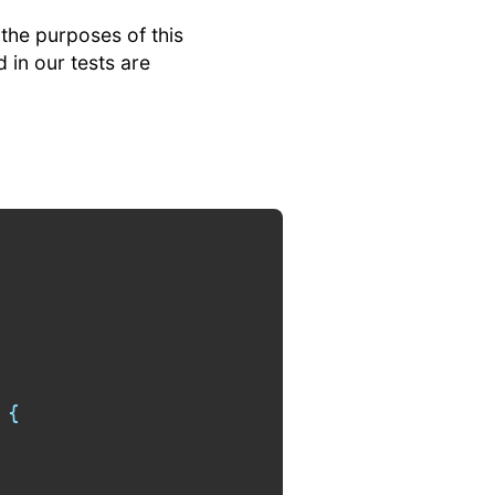
 the purposes of this
 in our tests are
{