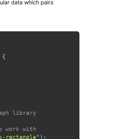
ular data which pairs
{
aph library
o work with
s-rectangle"
)
;