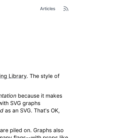
Articles
ing Library
. The style of
tation
because it makes
 with SVG graphs
ed
as an SVG. That's OK,
are piled on. Graphs also
many flags--with props like