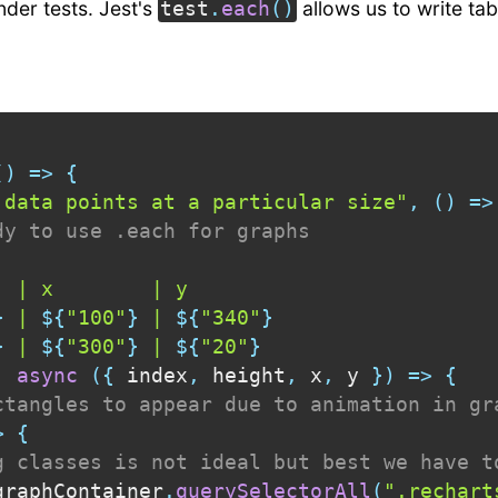
under tests. Jest's
allows us to write tab
test
.
each
(
)
(
)
=>
{
 data points at a particular size"
,
(
)
=>
dy to use .each for graphs
 | x        | y

}
 | 
${
"100"
}
 | 
${
"340"
}
}
 | 
${
"300"
}
 | 
${
"20"
}
,
async
(
{
 index
,
 height
,
 x
,
 y 
}
)
=>
{
ctangles to appear due to animation in gr
>
{
g classes is not ideal but best we have t
graphContainer
.
querySelectorAll
(
".rechart