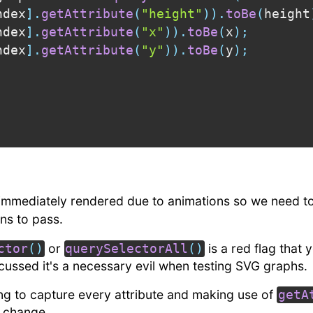
ndex
]
.
getAttribute
(
"height"
)
)
.
toBe
(
height
ndex
]
.
getAttribute
(
"x"
)
)
.
toBe
(
x
)
;
ndex
]
.
getAttribute
(
"y"
)
)
.
toBe
(
y
)
;
 immediately rendered due to animations so we need t
ns to pass.
or
is a red flag that 
ctor
(
)
querySelectorAll
(
)
cussed it's a necessary evil when testing SVG graphs.
ng to capture every attribute and making use of
getA
o change.