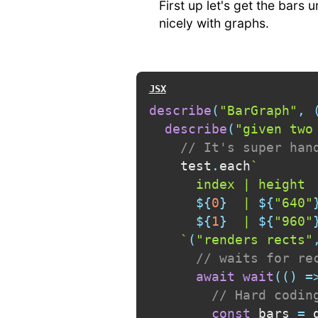
First up let's get the bars 
nicely with graphs.
describe
(
"BarGraph"
,
describe
(
"given two
// It's super han
    test
.
each
`
      index | height  
${
0
}
  | 
${
"640"
${
1
}
  | 
${
"960"
`
(
"renders rects"
// waits for re
await
wait
(
(
)
=
// Hard codin
const
 bars 
=
 