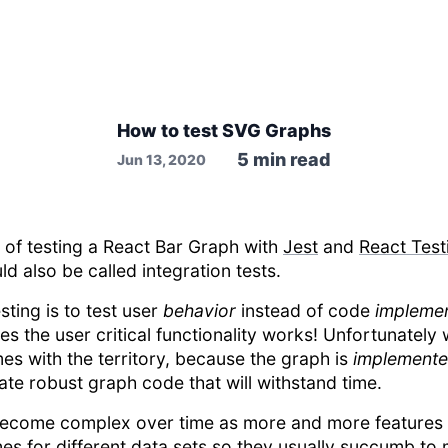
How to test SVG Graphs
5
min read
Jun 13, 2020
h of testing a React Bar Graph with
Jest
and
React Test
 also be called integration tests.
sting is to test user
behavior
instead of code
implemen
es the user critical functionality works! Unfortunately
es with the territory, because the graph is
implement
eate robust graph code that will withstand time.
 become complex over time as more and more features 
es for different data sets so they usually succumb to 