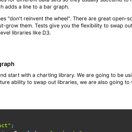
 adds a line to a bar graph.
imes "don't reinvent the wheel". There are great open-s
-grow them. Tests give you the flexibility to swap out l
vel libraries like
D3
.
 graph
nd start with a charting library. We are going to be u
uture ability to swap out libraries, we are also going t
act"
;