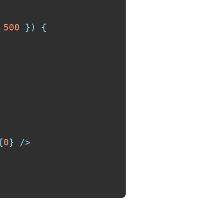
500
}
)
{
{
0
}
/>