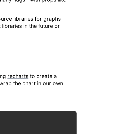
ource libraries for graphs
ibraries in the future or
sing
recharts
to create a
o wrap the chart in our own