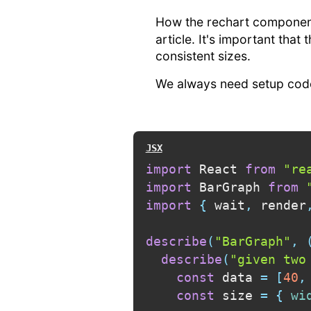
How the rechart component
article. It's important that
consistent sizes.
We always need setup code
import
 React 
from
"re
import
 BarGraph 
from
import
{
 wait
,
 render
describe
(
"BarGraph"
,
describe
(
"given two
const
 data 
=
[
40
,
const
 size 
=
{
wi