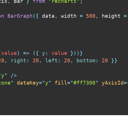
xis
,
 Bar 
}
from
"recharts"
;
on
BarGraph
(
{
 data
,
 width 
=
500
,
 height 
=
(
value
)
=>
(
{
y
:
 value 
}
)
)
}
20
,
right
:
20
,
left
:
20
,
bottom
:
20
}
}
"
y
"
/>
tone
"
dataKey
=
"
y
"
fill
=
"
#ff7300
"
yAxisId
=