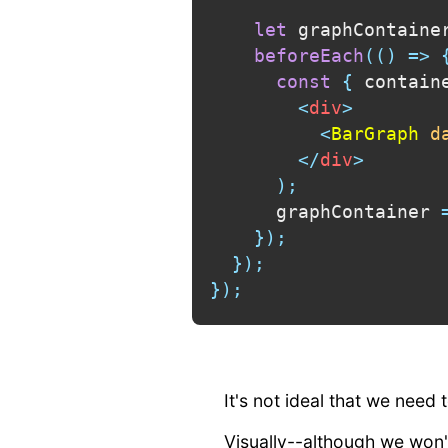
let
 graphContaine
beforeEach
(
(
)
=>
const
{
 contain
<
div
>
<
BarGraph
d
</
div
>
)
;
      graphContainer 
}
)
;
}
)
;
}
)
;
It's not ideal that we need
Visually--although we won't