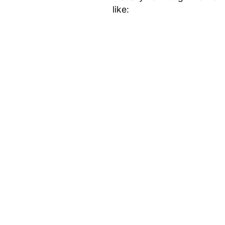
like: