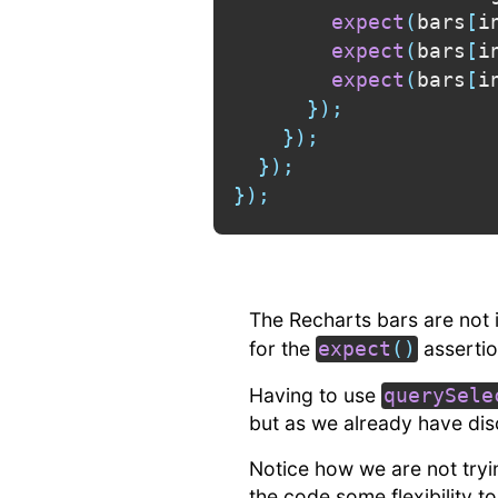
expect
(
bars
[
i
expect
(
bars
[
i
expect
(
bars
[
i
}
)
;
}
)
;
}
)
;
}
)
;
The Recharts bars are not
for the
assertio
expect
(
)
Having to use
querySele
but as we already have dis
Notice how we are not tryi
the code some flexibility t