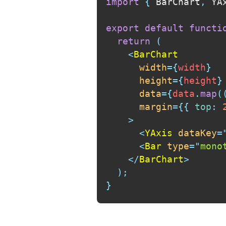
import
{
 BarChart
,
 YA
export
default
functi
return
(
<
BarChart
width
=
{
width
}
height
=
{
height
}
data
=
{
data
.
map
(
margin
=
{
{
top
:
>
<
YAxis
dataKey
=
<
Bar
type
=
"
mono
</
BarChart
>
)
;
}