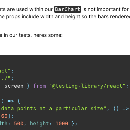
s are used within our
is not important for
BarChart
 the props include width and height so the bars rendered
 in our tests, heres some:
act"
;
"./"
;
,
 screen 
}
from
"@testing-library/react"
;
(
)
=>
{
 data points at a particular size"
,
(
)
=>
60
]
;
dth
:
500
,
height
:
1000
}
;