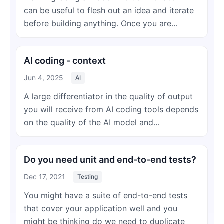
can be useful to flesh out an idea and iterate
before building anything. Once you are…
AI coding - context
Jun 4, 2025
AI
A large differentiator in the quality of output
you will receive from AI coding tools depends
on the quality of the AI model and…
Do you need unit and end-to-end tests?
Dec 17, 2021
Testing
You might have a suite of end-to-end tests
that cover your application well and you
might be thinking do we need to duplicate