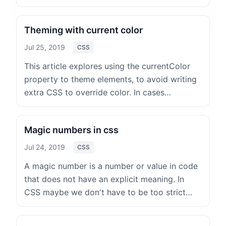
Theming with current color
Jul 25, 2019
CSS
This article explores using the currentColor
property to theme elements, to avoid writing
extra CSS to override color. In cases…
Magic numbers in css
Jul 24, 2019
CSS
A magic number is a number or value in code
that does not have an explicit meaning. In
CSS maybe we don't have to be too strict…