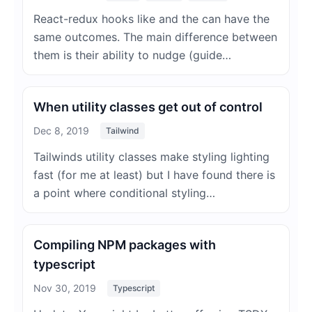
React-redux hooks like and the can have the
same outcomes. The main difference between
them is their ability to nudge (guide…
When utility classes get out of control
Dec 8, 2019
Tailwind
Tailwinds utility classes make styling lighting
fast (for me at least) but I have found there is
a point where conditional styling…
Compiling NPM packages with
typescript
Nov 30, 2019
Typescript