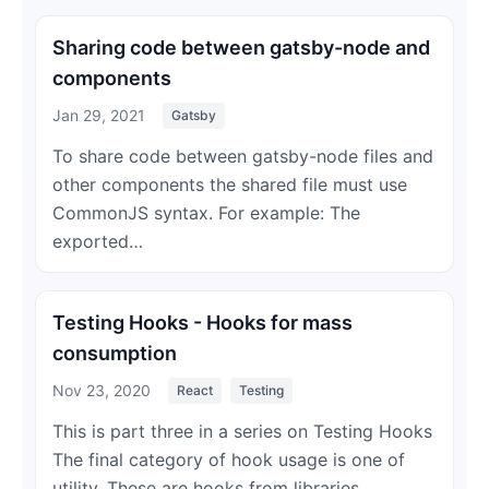
Sharing code between gatsby-node and
components
Jan 29, 2021
Gatsby
To share code between gatsby-node files and
other components the shared file must use
CommonJS syntax. For example: The
exported…
Testing Hooks - Hooks for mass
consumption
Nov 23, 2020
React
Testing
This is part three in a series on Testing Hooks
The final category of hook usage is one of
utility. These are hooks from libraries…