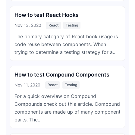
How to test React Hooks
Nov 13, 2020
React
Testing
The primary category of React hook usage is
code reuse between components. When
trying to determine a testing strategy for a…
How to test Compound Components
Nov 11, 2020
React
Testing
For a quick overview on Compound
Compounds check out this article. Compound
components are made up of many component
parts. The…