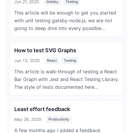
Jun 21, 2020
Gatsby
Testing
This article will be enough to get you started
with unit testing gatsby-node.js, we are not
going to deep dive into every possible…
How to test SVG Graphs
Jun 13, 2020
React
Testing
This article is walk-through of testing a React
Bar Graph with Jest and React Testing Library.
The style of tests documented here…
Least effort feedback
May 26, 2020
Productivity
A few months ago I added a feedback