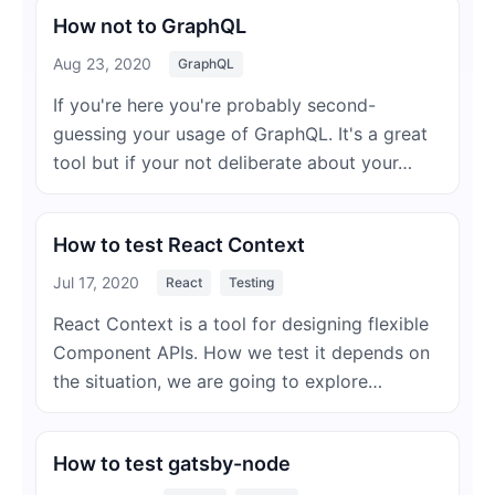
How not to GraphQL
Aug 23, 2020
GraphQL
If you're here you're probably second-
guessing your usage of GraphQL. It's a great
tool but if your not deliberate about your…
How to test React Context
Jul 17, 2020
React
Testing
React Context is a tool for designing flexible
Component APIs. How we test it depends on
the situation, we are going to explore…
How to test gatsby-node