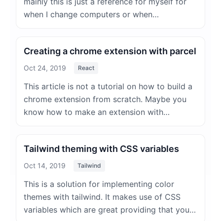
mainly this is just a reference for myself for
when I change computers or when…
Creating a chrome extension with parcel
Oct 24, 2019
React
This article is not a tutorial on how to build a
chrome extension from scratch. Maybe you
know how to make an extension with…
Tailwind theming with CSS variables
Oct 14, 2019
Tailwind
This is a solution for implementing color
themes with tailwind. It makes use of CSS
variables which are great providing that you…