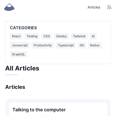
Articles
CATEGORIES
React
Testing
CSS
Gatsby
Tailwind
AI
Javascript
Productivity
Typescript
Git
Redux
GraphQL
All Articles
Articles
Talking to the computer