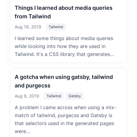
Things I learned about media queries
from Tailwind
Aug 19, 2019
Tailwind
I learned some things about media queries
while looking into how they are used in
Tailwind. It's a CSS library that generates…
A gotcha when using gatsby, tailwind
and purgecss
Aug 9, 2019
Tailwind
Gatsby
A problem I came across when using a mix-
match of tailwind, purgecss and Gatsby is
that selectors used in the generated pages
were…