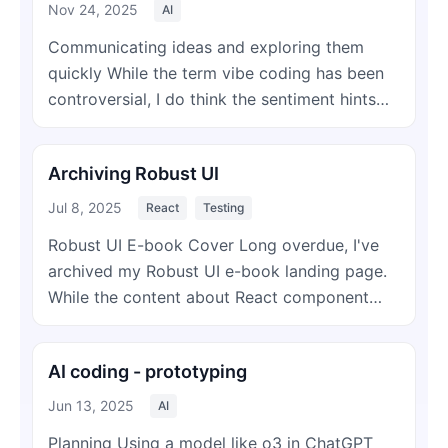
Nov 24, 2025
AI
Communicating ideas and exploring them
quickly While the term vibe coding has been
controversial, I do think the sentiment hints…
Archiving Robust UI
Jul 8, 2025
React
Testing
Robust UI E-book Cover Long overdue, I've
archived my Robust UI e-book landing page.
While the content about React component…
AI coding - prototyping
Jun 13, 2025
AI
Planning Using a model like o3 in ChatGPT