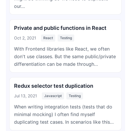
our…
Private and public functions in React
Oct 2, 2021
React
Testing
With Frontend libraries like React, we often
don't use classes. But the same public/private
differentiation can be made through…
Redux selector test duplication
Jul 13, 2021
Javascript
Testing
When writing integration tests (tests that do
minimal mocking) I often find myself
duplicating test cases. In scenarios like this…