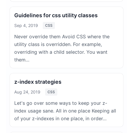
Guidelines for css utility classes
Sep 4, 2019
CSS
Never override them Avoid CSS where the
utility class is overridden. For example,
overriding with a child selector. You want
them…
z-index strategies
Aug 24, 2019
CSS
Let's go over some ways to keep your z-
index usage sane. All in one place Keeping all
of your z-indexes in one place, in order…