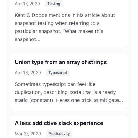
Apr 17, 2020
Testing
Kent C Dodds mentions in his article about
snapshot testing when referring to a
particular snapshot. "What makes this
snapshot…
Union type from an array of strings
Apr 16, 2020
Typescript
Sometimes typescript can feel like
duplication, describing code that is already
static (constant). Heres one trick to mitigate…
A less addictive slack experience
Mar 27, 2020
Productivity