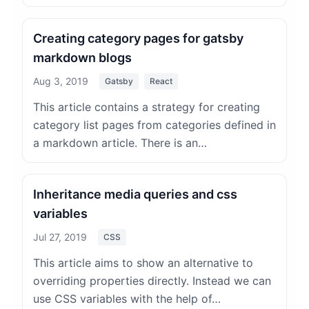
Creating category pages for gatsby
markdown blogs
Aug 3, 2019
Gatsby
React
This article contains a strategy for creating
category list pages from categories defined in
a markdown article. There is an…
Inheritance media queries and css
variables
Jul 27, 2019
CSS
This article aims to show an alternative to
overriding properties directly. Instead we can
use CSS variables with the help of…