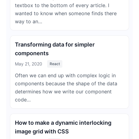
textbox to the bottom of every article. I
wanted to know when someone finds there
way to an…
Transforming data for simpler
components
May 21, 2020
React
Often we can end up with complex logic in
components because the shape of the data
determines how we write our component
code…
How to make a dynamic interlocking
image grid with CSS