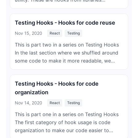
Testing Hooks - Hooks for code reuse
Nov 15, 2020
React
Testing
This is part two in a series on Testing Hooks
In the last section where we shuffled around
some code to make it more readable, we…
Testing Hooks - Hooks for code
organization
Nov 14, 2020
React
Testing
This is part one in a series on Testing Hooks
The first category of hook usage is code
organization to make our code easier to…