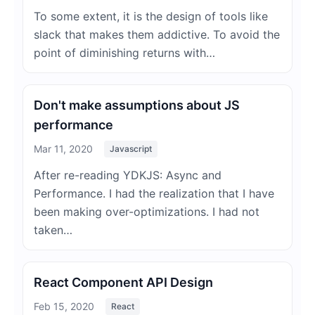
To some extent, it is the design of tools like
slack that makes them addictive. To avoid the
point of diminishing returns with…
Don't make assumptions about JS
performance
Mar 11, 2020
Javascript
After re-reading YDKJS: Async and
Performance. I had the realization that I have
been making over-optimizations. I had not
taken…
React Component API Design
Feb 15, 2020
React