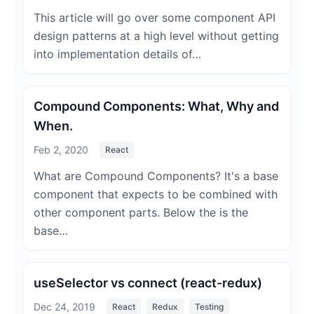
This article will go over some component API
design patterns at a high level without getting
into implementation details of…
Compound Components: What, Why and
When.
Feb 2, 2020
React
What are Compound Components? It's a base
component that expects to be combined with
other component parts. Below the is the
base…
useSelector vs connect (react-redux)
Dec 24, 2019
React
Redux
Testing