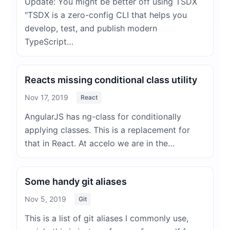
Update: You might be better off using TSDX
"TSDX is a zero-config CLI that helps you
develop, test, and publish modern
TypeScript…
Reacts missing conditional class utility
Nov 17, 2019
React
AngularJS has ng-class for conditionally
applying classes. This is a replacement for
that in React. At accelo we are in the…
Some handy git aliases
Nov 5, 2019
Git
This is a list of git aliases I commonly use,