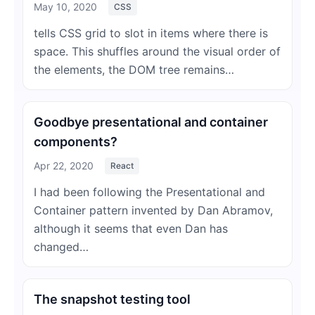
May 10, 2020
CSS
tells CSS grid to slot in items where there is
space. This shuffles around the visual order of
the elements, the DOM tree remains…
Goodbye presentational and container
components?
Apr 22, 2020
React
I had been following the Presentational and
Container pattern invented by Dan Abramov,
although it seems that even Dan has
changed…
The snapshot testing tool