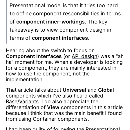
Presentational model is that it tries too hard
to define component responsibilities in terms
of
component inner-workings
. The key
takeaway is to view component design in
terms of
component interfaces
.
Hearing about the switch to focus on
Component interfaces
(or
API design
) was a "ah
ha" moment for me. When a developer is looking
for a component, they are mainly interested in
how to use the component, not the
implementation.
That article talks about
Universal
and
Global
components which I've also heard called
Base/Variants
. I do also appreciate the
differentiation of
View
components in this article
because I think that was the main benefit I found
from using Container components.
I had been guilty of following the Presentational