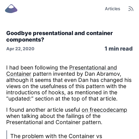
Articles
Goodbye presentational and container
components?
1
min read
Apr 22, 2020
I had been following the
Presentational and
Container
pattern invented by Dan Abramov,
although it seems that even Dan has changed his
views on the usefulness of this pattern with the
introductions of hooks, as mentioned in the
“updated:” section at the top of that article.
I found another article useful
on freecodecamp
when talking about the failings of the
Presentational and Container pattern.
The problem with the Container vs