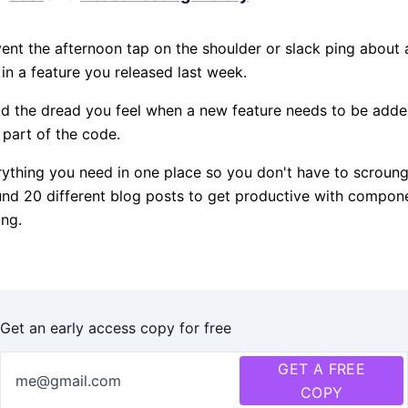
ent the afternoon tap on the shoulder or slack ping about a
in a feature you released last week.
d the dread you feel when a new feature needs to be adde
 part of the code.
ything you need in one place so you don't have to scroun
nd 20 different blog posts to get productive with compon
ing.
Get an early access copy for free
GET A FREE
COPY