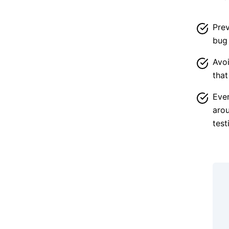
Prev
bug 
Avoi
that
Ever
arou
test