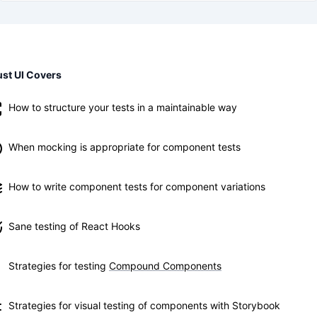
st UI Covers
How to structure your tests in a maintainable way
When mocking is appropriate for component tests
How to write component tests for component variations
Sane testing of React Hooks
Strategies for testing
Compound Components
Strategies for visual testing of components with Storybook