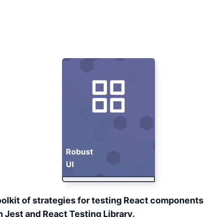
Robust
UI
oolkit of strategies for testing React components
h
Jest
and
React Testing Library
.