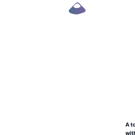
Robust UI e-book
A t
wit