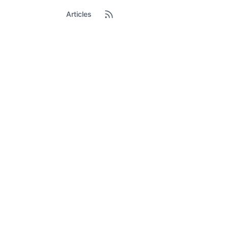
Articles