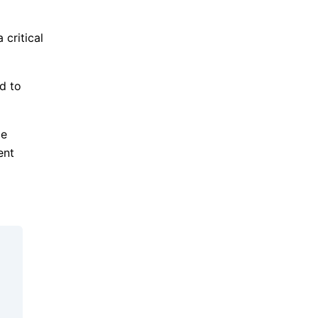
 critical
d to
ge
ent