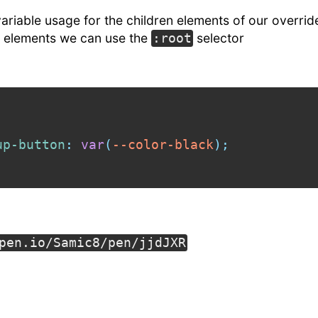
 variable usage for the children elements of our overrid
ll elements we can use the
selector
:root
up-button
:
var
(
--color-black
)
;
pen.io/Samic8/pen/jjdJXR