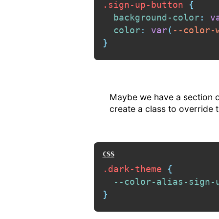
.sign-up-button
{
background-color
:
v
color
:
var
(
--color-
}
Maybe we have a section of
create a class to override 
.dark-theme
{
--color-alias-sign-
}