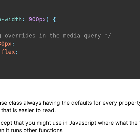
n-width
:
 900px
)
{
g overrides in the media query */
30px
;
 flex
;
base class always having the defaults for every property
that is easier to read.
ncept that you might use in Javascript where what the fu
en it runs other functions