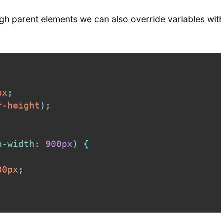
ough parent elements we can also override variables wi
px
;
r-height
)
;
n-width
:
 900px
)
{
30px
;