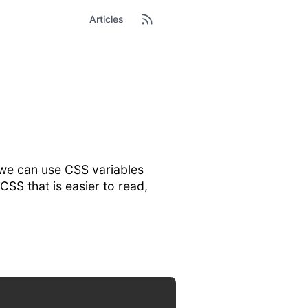
Articles
d we can use CSS variables
 CSS that is easier to read,