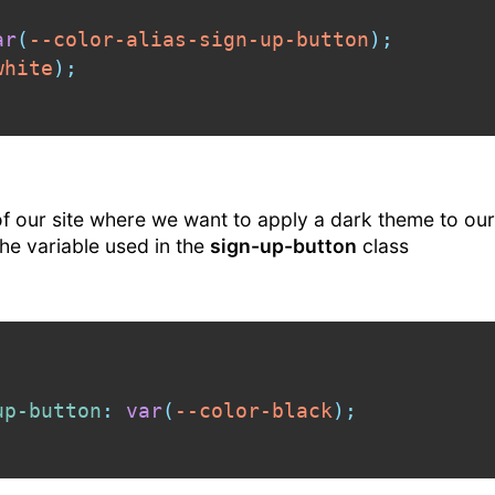
ar
(
--color-alias-sign-up-button
)
;
white
)
;
 our site where we want to apply a dark theme to our
the variable used in the
sign-up-button
class
up-button
:
var
(
--color-black
)
;