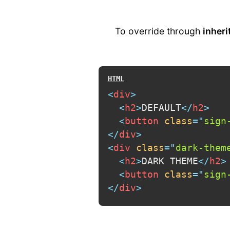
To override through
inheri
<
div
>
<
h2
>
DEFAULT
</
h2
>
<
button
class
=
"
sign
</
div
>
<
div
class
=
"
dark-them
<
h2
>
DARK THEME
</
h2
>
<
button
class
=
"
sign
</
div
>