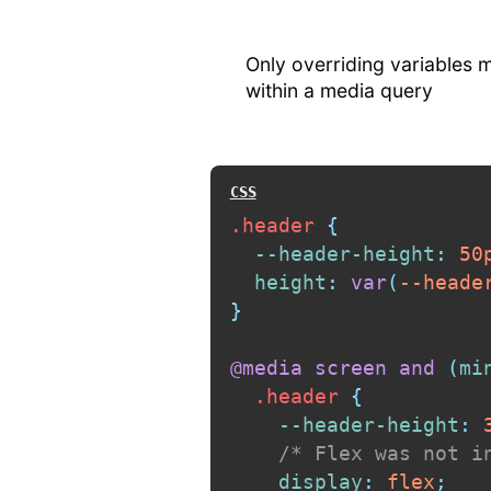
Only overriding variables
within a media query
.header
{
--header-height
:
 50
height
:
var
(
--heade
}
@media
 screen 
and
(
mi
.header
{
--header-height
:
 
/* Flex was not i
display
:
 flex
;