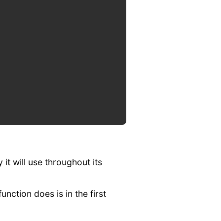
 it will use throughout its
nction does is in the first