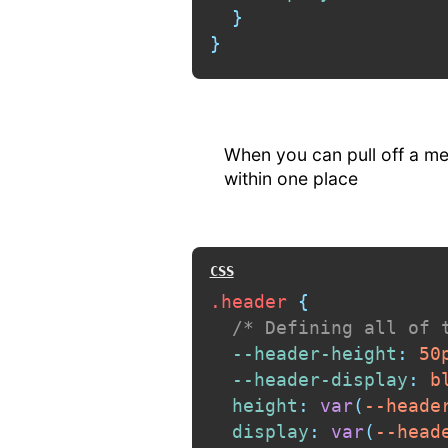
}
}
When you can pull off a med
within one place
.header
{
/* Defining all of 
--header-height
:
 50
--header-display
:
 b
height
:
var
(
--heade
display
:
var
(
--head