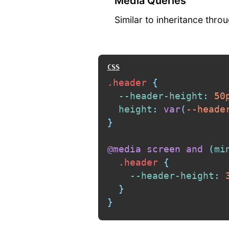
Media Queries
Similar to inheritance thr
.header
{
--header-height
:
 50
height
:
var
(
--heade
}
@media
 screen 
and
(
mi
.header
{
--header-height
:
 
}
}