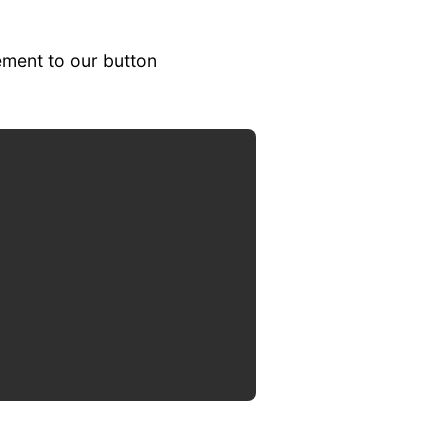
ement to our button