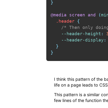
}
@media
 screen 
and
(
mi
.header
{
/* Then only doin
--header-height
:
 
--header-display
:
}
}
I think this pattern of the 
life on a page leads to CSS 
This pattern is a similar co
few lines of the function th