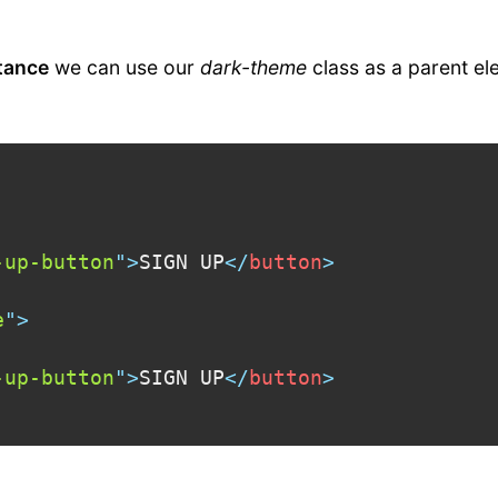
tance
we can use our
dark-theme
class as a parent el
-up-button
"
>
SIGN UP
</
button
>
e
"
>
-up-button
"
>
SIGN UP
</
button
>