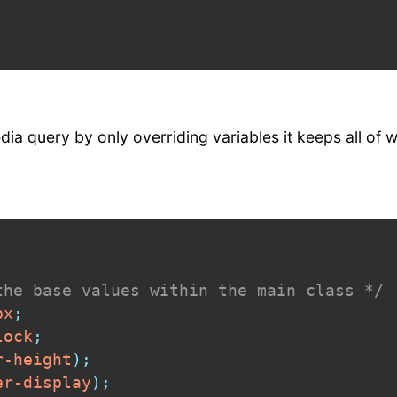
ia query by only overriding variables it keeps all of 
the base values within the main class */
px
;
lock
;
r-height
)
;
er-display
)
;