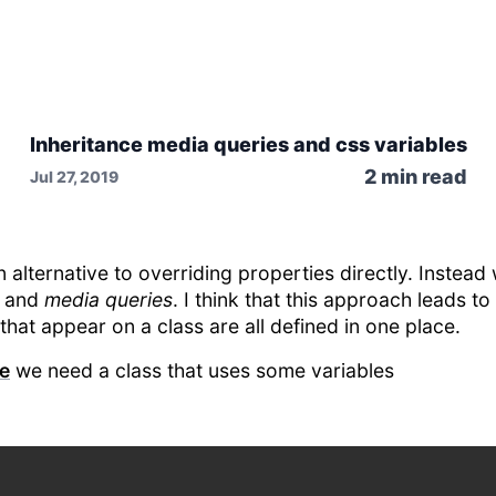
Inheritance media queries and css variables
2
min read
Jul 27, 2019
n alternative to overriding properties directly. Instea
and
media queries
. I think that this approach leads to
that appear on a class are all defined in one place.
ce
we need a class that uses some variables