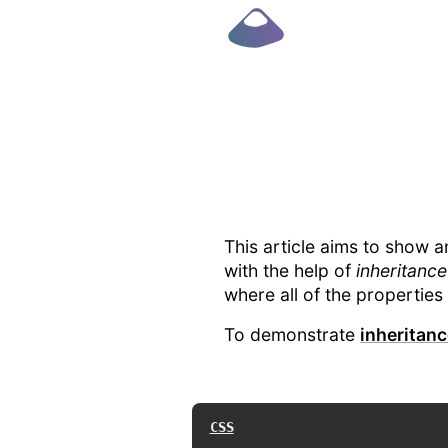
This article aims to show a
with the help of
inheritance
where all of the properties 
To demonstrate
inheritan