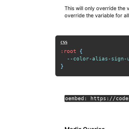
This will only override the
override the variable for a
:root
{
--color-alias-sign-
}
oembed: https://code