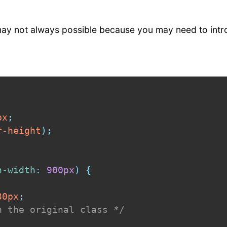
 may not always possible because you may need to int
px
;
r-height
)
;
n-width
:
 900px
)
{
30px
;
n the original class */