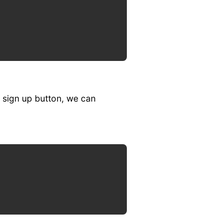
 sign up button, we can