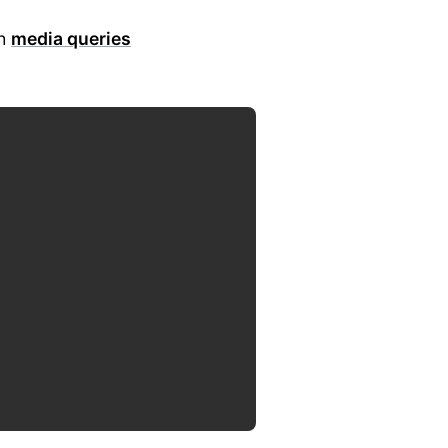
th
media queries