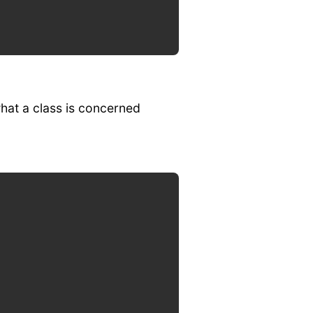
what a class is concerned