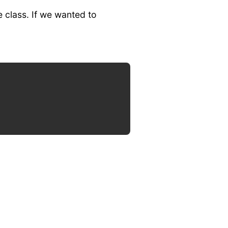
e class. If we wanted to