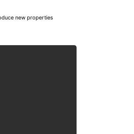
roduce new properties