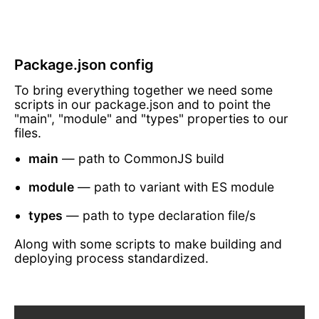
Package.json config
To bring everything together we need some
scripts in our package.json and to point the
"main", "module" and "types" properties to our
files.
main
— path to CommonJS build
module
— path to variant with ES module
types
— path to type declaration file/s
Along with some scripts to make building and
deploying process standardized.