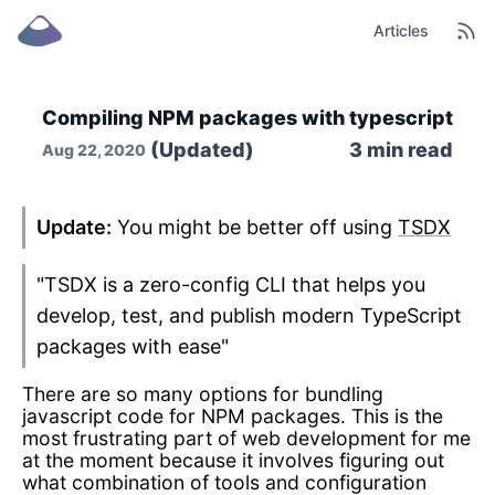
Articles
Compiling NPM packages with typescript
(Updated)
3
min read
Aug 22, 2020
Update:
You might be better off using
TSDX
"TSDX is a zero-config CLI that helps you
develop, test, and publish modern TypeScript
packages with ease"
There are so many options for bundling
javascript code for NPM packages. This is the
most frustrating part of web development for me
at the moment because it involves figuring out
what combination of tools and configuration