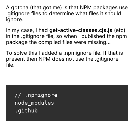
A gotcha (that got me) is that NPM packages use
.gitignore files to determine what files it should
ignore.
In my case, I had
get-active-classes.cjs.js
(etc)
in the .gitignore file, so when I published the npm
package the compiled files were missing...
To solve this I added a .npmignore file. If that is
present then NPM does not use the .gitignore
file.
 // .npmignore

 node_modules

 .github