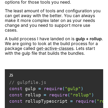
options for those tools you need.
The least amount of tools and configuration you
can get away with the better. You can always
make it more complex later on as your needs
change and you need to support more use
cases.
A build process I have landed on is
gulp + rollup
.
We are going to look at the build process for a
package called
get-active-classes
. Lets start
with the gulp file that builds the bundles.
// gulpfile.js
const
 gulp 
=
require
(
"gulp"
)
const
 rollup 
=
require
(
"rollup"
)
const
 rollupTypescript 
=
require
(
"rol