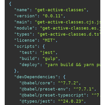
{
"name"
:
"get-active-classes"
,
"version"
:
"0.0.11"
,
"main"
:
"get-active-classes.cjs.js"
"module"
:
"get-active-classes.es.js
"types"
:
"get-active-classes.d.ts"
,
"license"
:
"MIT"
,
"scripts"
:
{
"test"
:
"jest"
,
"build"
:
"gulp"
,
"deploy"
:
"yarn build && yarn pub
}
,
"devDependencies"
:
{
"@babel/core"
:
"^7.7.2"
,
"@babel/preset-env"
:
"^7.7.1"
,
"@babel/preset-typescript"
:
"^7.7
"@types/jest"
:
"^24.0.23"
,