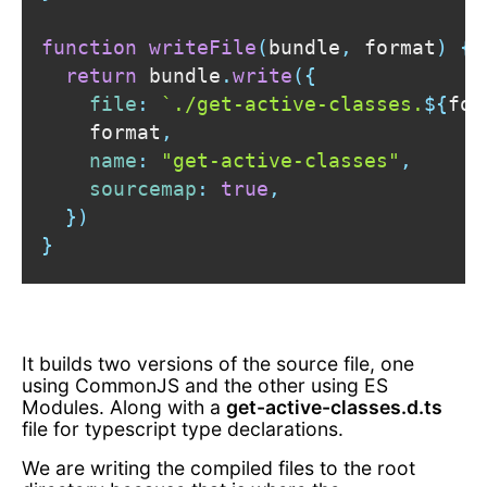
function
writeFile
(
bundle
,
 format
)
{
return
 bundle
.
write
(
{
file
:
`
./get-active-classes.
${
for
    format
,
name
:
"get-active-classes"
,
sourcemap
:
true
,
}
)
}
It builds two versions of the source file, one
using CommonJS and the other using ES
Modules. Along with a
get-active-classes.d.ts
file for typescript type declarations.
We are writing the compiled files to the root