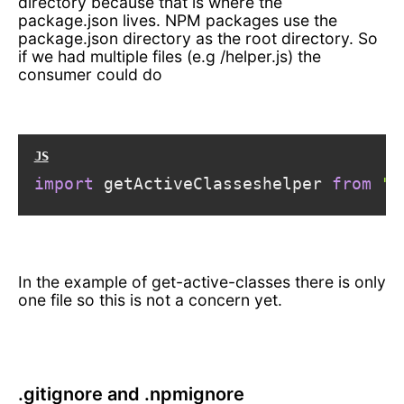
directory because that is where the
package.json lives. NPM packages use the
package.json directory as the root directory. So
if we had multiple files (e.g
/helper.js) the
consumer could do
import
 getActiveClasseshelper 
from
"g
In the example of get-active-classes there is only
one file so this is not a concern yet.
.gitignore and .npmignore