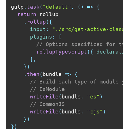
gulp
.
task
(
"default"
,
(
)
=>
{
return
 rollup

.
rollup
(
{
input
:
"./src/get-active-classe
plugins
:
[
// Options specificed for typ
rollupTypescript
(
{
declaratio
]
,
}
)
.
then
(
bundle
=>
{
// Build each type of module yo
// EsModule
writeFile
(
bundle
,
"es"
)
// CommonJS
writeFile
(
bundle
,
"cjs"
)
}
)
}
)