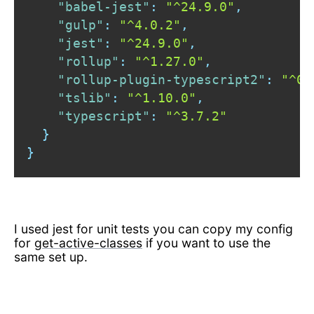
"babel-jest"
:
"^24.9.0"
,
"gulp"
:
"^4.0.2"
,
"jest"
:
"^24.9.0"
,
"rollup"
:
"^1.27.0"
,
"rollup-plugin-typescript2"
:
"^0.
"tslib"
:
"^1.10.0"
,
"typescript"
:
"^3.7.2"
}
}
I used jest for unit tests you can copy my config
for
get-active-classes
if you want to use the
same set up.