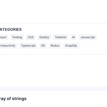
ATEGORIES
React
Testing
CSS
Gatsby
Tailwind
AI
Javascript
roductivity
Typescript
Git
Redux
GraphQL
ay of strings