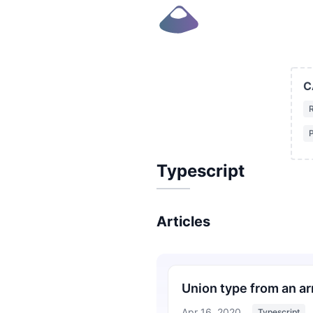
C
P
Typescript
Articles
Union type from an arr
Apr 16, 2020
Typescript