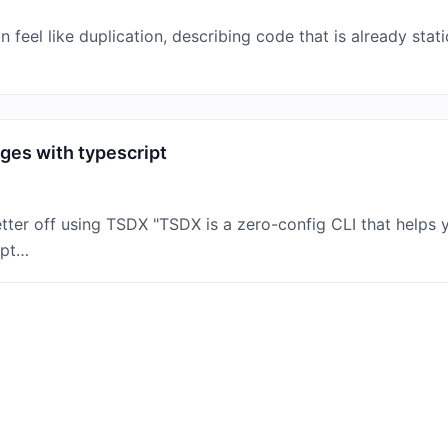
feel like duplication, describing code that is already stat
es with typescript
ter off using TSDX "TSDX is a zero-config CLI that helps y
ipt…