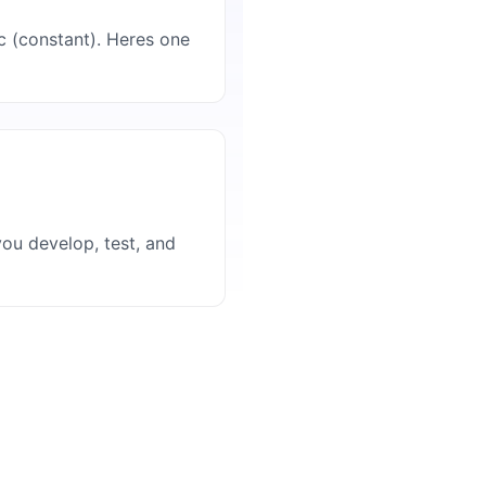
ic (constant). Heres one
ou develop, test, and