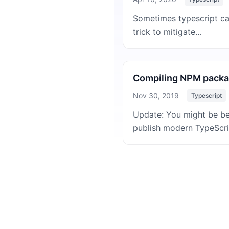
Sometimes typescript can 
trick to mitigate…
Compiling NPM packag
Nov 30, 2019
Typescript
Update: You might be bet
publish modern TypeScr