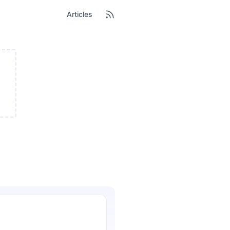
Articles