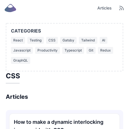
Articles
CATEGORIES
React
Testing
CSS
Gatsby
Tailwind
AI
Javascript
Productivity
Typescript
Git
Redux
GraphQL
CSS
Articles
How to make a dynamic interlocking