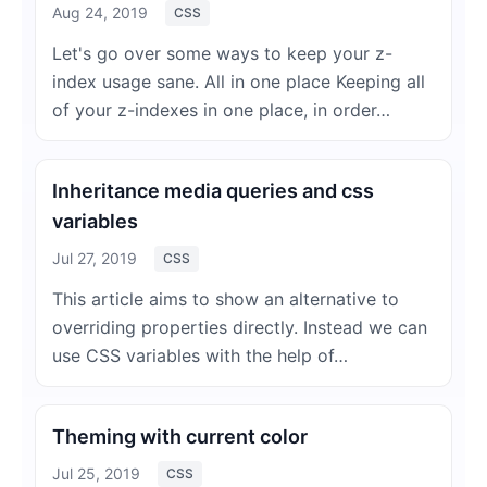
Aug 24, 2019
CSS
Let's go over some ways to keep your z-
index usage sane. All in one place Keeping all
of your z-indexes in one place, in order…
Inheritance media queries and css
variables
Jul 27, 2019
CSS
This article aims to show an alternative to
overriding properties directly. Instead we can
use CSS variables with the help of…
Theming with current color
Jul 25, 2019
CSS