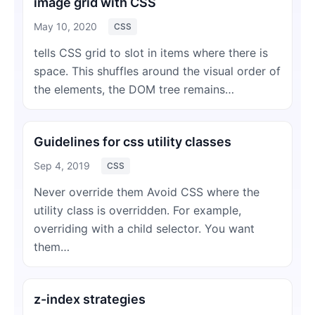
image grid with CSS
May 10, 2020
CSS
tells CSS grid to slot in items where there is
space. This shuffles around the visual order of
the elements, the DOM tree remains…
Guidelines for css utility classes
Sep 4, 2019
CSS
Never override them Avoid CSS where the
utility class is overridden. For example,
overriding with a child selector. You want
them…
z-index strategies