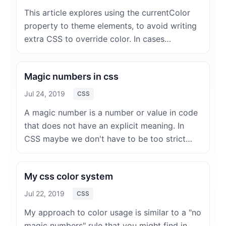
This article explores using the currentColor
property to theme elements, to avoid writing
extra CSS to override color. In cases…
Magic numbers in css
Jul 24, 2019
CSS
A magic number is a number or value in code
that does not have an explicit meaning. In
CSS maybe we don't have to be too strict…
My css color system
Jul 22, 2019
CSS
My approach to color usage is similar to a "no
magic numbers" rule that you might find in